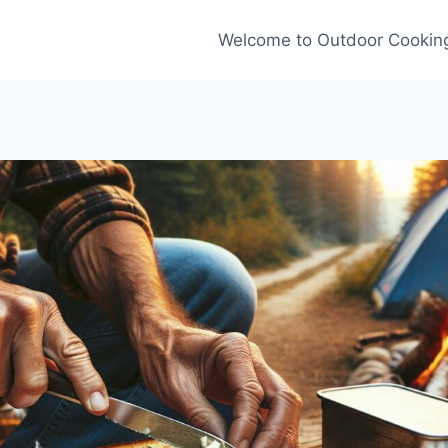
Welcome to Outdoor Cooking