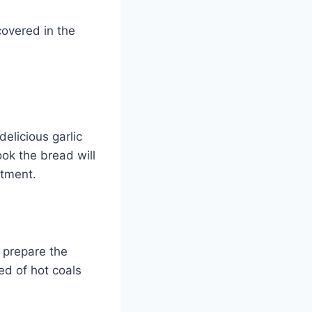
covered in the
elicious garlic
ook the bread will
ntment.
 prepare the
ed of hot coals