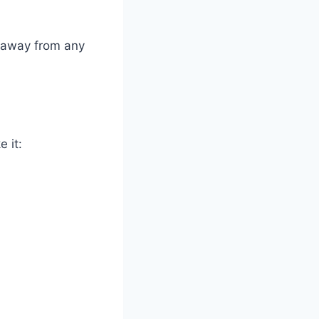
, away from any
 it: