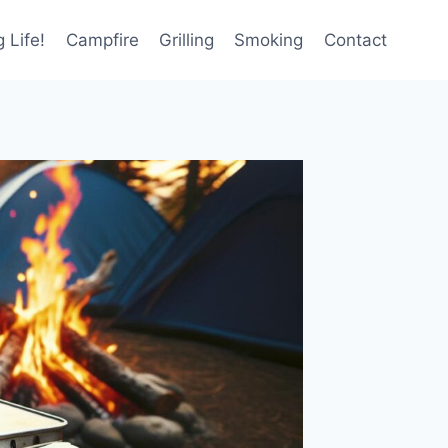
 Life!
Campfire
Grilling
Smoking
Contact