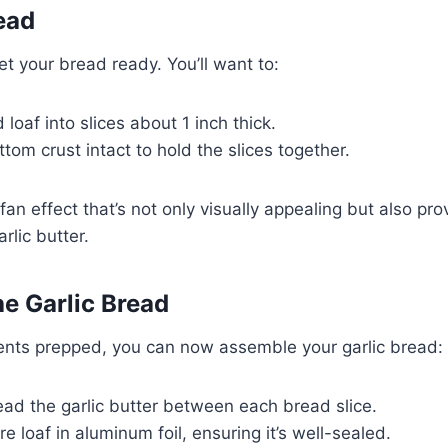
ead
et your bread ready. You’ll want to:
 loaf into slices about 1 inch thick.
tom crust intact to hold the slices together.
 fan effect that’s not only visually appealing but also pr
rlic butter.
e Garlic Bread
ients prepped, you can now assemble your garlic bread:
ead the garlic butter between each bread slice.
re loaf in aluminum foil, ensuring it’s well-sealed.