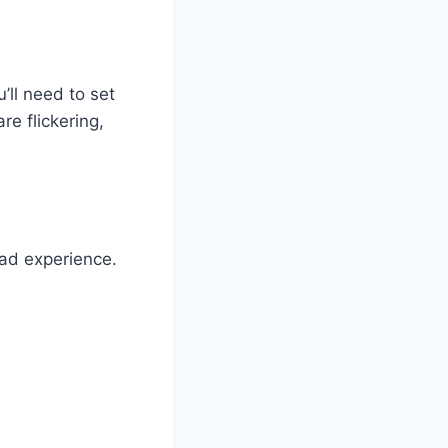
’ll need to set
re flickering,
ead experience.