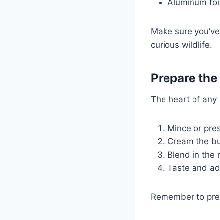
Aluminum foi
Make sure you’ve 
curious wildlife.
Prepare the 
The heart of any 
Mince or pres
Cream the but
Blend in the 
Taste and adj
Remember to prepa