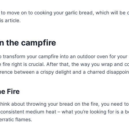
to move on to cooking your garlic bread, which will be 
s article.
n the campfire
o transform your campfire into an outdoor oven for your d
 fire right is crucial. After that, the way you wrap and c
erence between a crispy delight and a charred disappoi
e Fire
hink about throwing your bread on the fire, you need to
 consistent medium heat – what you’re looking for is a b
erratic flames.