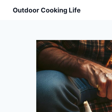
Skip
Outdoor Cooking Life
to
content