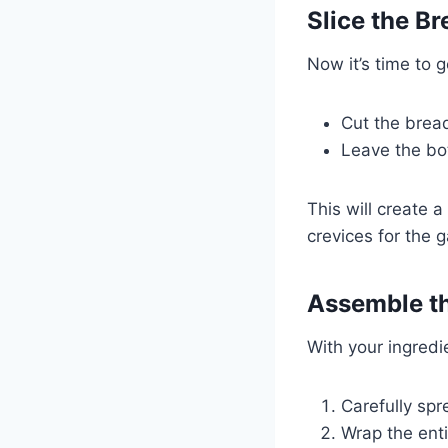
Slice the Br
Now it’s time to g
Cut the bread
Leave the bot
This will create a
crevices for the ga
Assemble th
With your ingred
Carefully spr
Wrap the enti