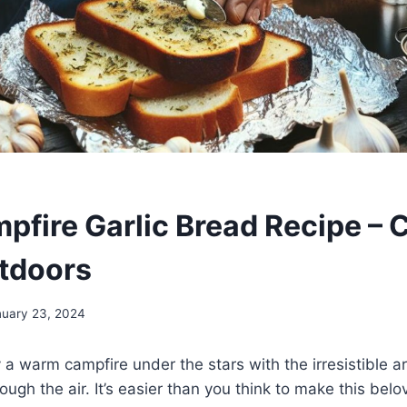
pfire Garlic Bread Recipe – 
tdoors
nuary 23, 2024
y a warm campfire under the stars with the irresistible a
ugh the air. It’s easier than you think to make this belo