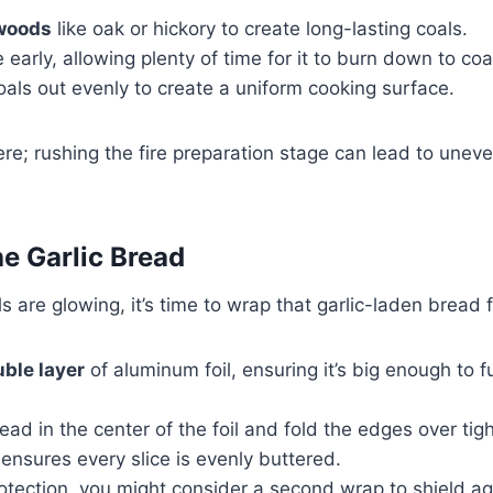
woods
like oak or hickory to create long-lasting coals.
e early, allowing plenty of time for it to burn down to coa
als out evenly to create a uniform cooking surface.
ere; rushing the fire preparation stage can lead to uneve
e Garlic Bread
s are glowing, it’s time to wrap that garlic-laden bread 
ble layer
of aluminum foil, ensuring it’s big enough to f
ead in the center of the foil and fold the edges over tight
ensures every slice is evenly buttered.
otection, you might consider a second wrap to shield ag