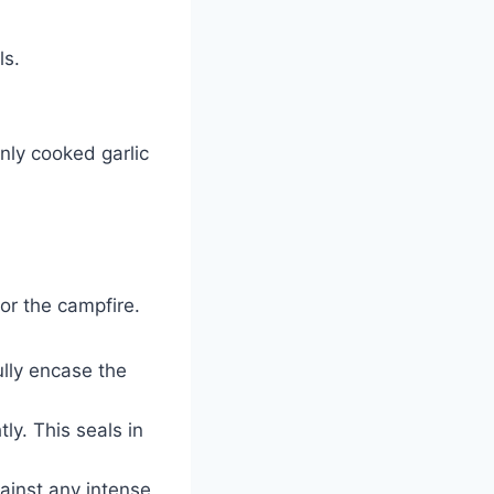
ls.
nly cooked garlic
for the campfire.
ully encase the
ly. This seals in
ainst any intense