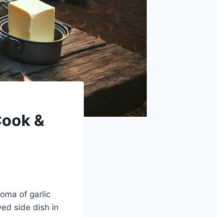
Cook &
roma of garlic
ved side dish in