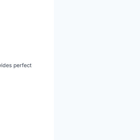
ovides perfect