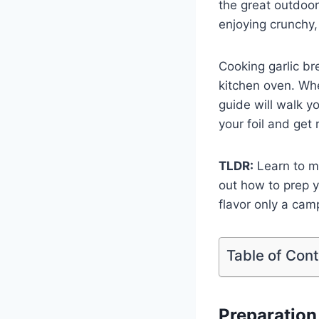
the great outdoor
enjoying crunchy,
Cooking garlic br
kitchen oven. Whet
guide will walk y
your foil and get 
TLDR:
Learn to ma
out how to prep y
flavor only a cam
Table of Con
Preparation