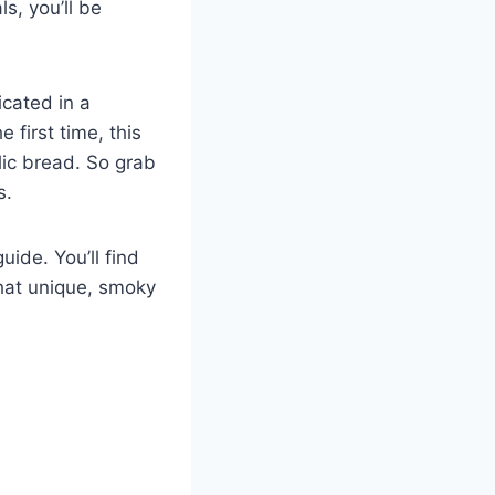
s, you’ll be
icated in a
 first time, this
lic bread. So grab
s.
ide. You’ll find
that unique, smoky