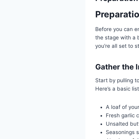
Preparati
Before you can en
the stage with a b
you’re all set to s
Gather the 
Start by pulling 
Here’s a basic lis
A loaf of you
Fresh garlic 
Unsalted but
Seasonings s