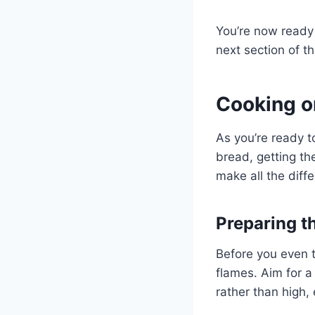
You’re now ready 
next section of thi
Cooking o
As you’re ready t
bread, getting the
make all the diff
Preparing th
Before you even t
flames. Aim for a
rather than high, 