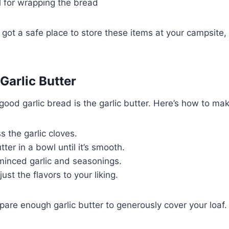
l for wrapping the bread
got a safe place to store these items at your campsite
Garlic Butter
good garlic bread is the garlic butter. Here’s how to make
s the garlic cloves.
ter in a bowl until it’s smooth.
minced garlic and seasonings.
ust the flavors to your liking.
re enough garlic butter to generously cover your loaf.