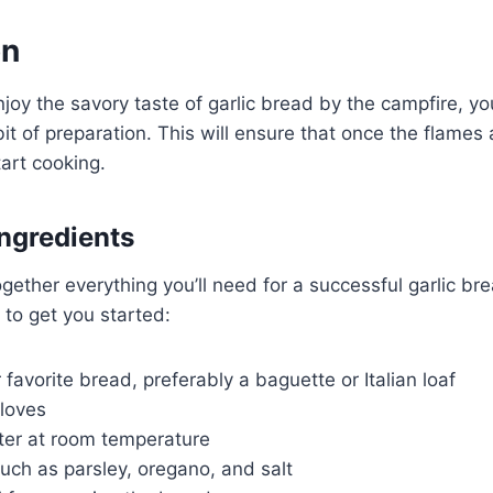
on
joy the savory taste of garlic bread by the campfire, you
it of preparation. This will ensure that once the flames a
tart cooking.
Ingredients
together everything you’ll need for a successful garlic br
t to get you started:
r favorite bread, preferably a baguette or Italian loaf
cloves
ter at room temperature
uch as parsley, oregano, and salt