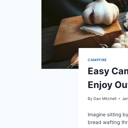
CAMPFIRE
Easy Cam
Enjoy Ou
By
Dan Mitchell
Ja
Imagine sitting b
bread wafting thro