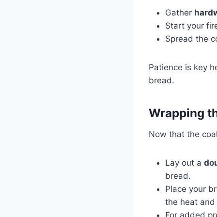
Gather
hard
Start your fir
Spread the co
Patience is key h
bread.
Wrapping th
Now that the coal
Lay out a
dou
bread.
Place your br
the heat and 
For added pr