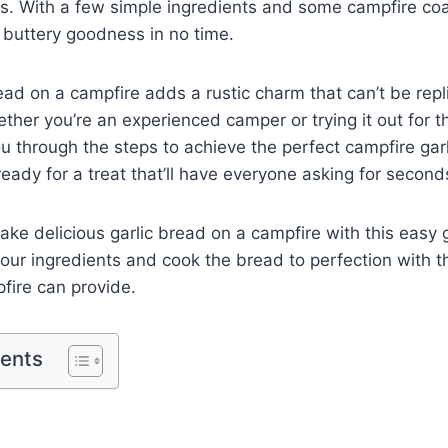
s. With a few simple ingredients and some campfire coal
 buttery goodness in no time.
ead on a campfire adds a rustic charm that can’t be repl
her you’re an experienced camper or trying it out for the
ou through the steps to achieve the perfect campfire gar
ready for a treat that’ll have everyone asking for second
ke delicious garlic bread on a campfire with this easy gu
our ingredients and cook the bread to perfection with 
pfire can provide.
tents